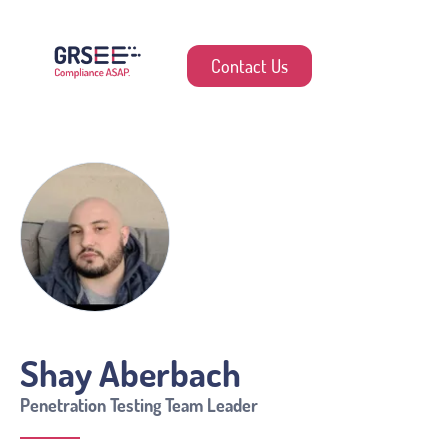
Contact Us
Shay Aberbach
Penetration Testing Team Leader