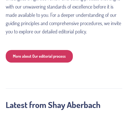
with our unwavering standards of excellence before it is 
made available to you. For a deeper understanding of our 
guiding principles and comprehensive procedures, we invite 
you to explore our detailed editorial policy. 
More about Our editorial process
Latest from
Shay Aberbach