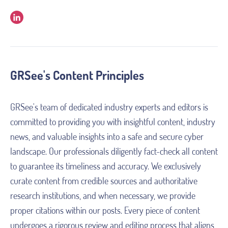
GRSee's Content Principles
GRSee's team of dedicated industry experts and editors is 
committed to providing you with insightful content, industry 
news, and valuable insights into a safe and secure cyber 
landscape. Our professionals diligently fact-check all content 
to guarantee its timeliness and accuracy. We exclusively 
curate content from credible sources and authoritative 
research institutions, and when necessary, we provide 
proper citations within our posts. Every piece of content 
undergoes a rigorous review and editing process that aligns 