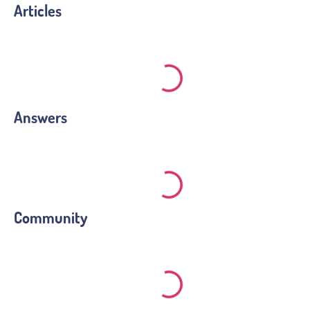
Articles
Answers
Community