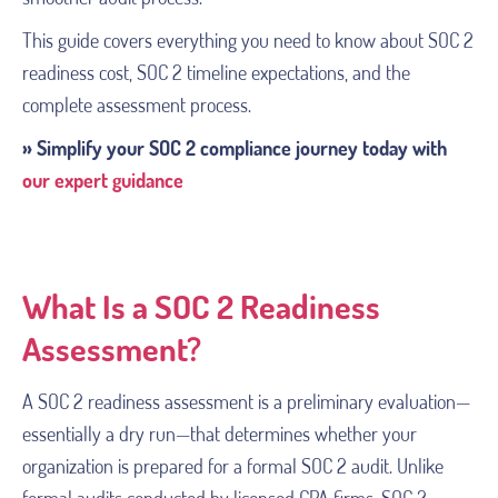
This guide covers everything you need to know about SOC 2
readiness cost, SOC 2 timeline expectations, and the
complete assessment process.
» Simplify your SOC 2 compliance journey today with
our expert guidance
What Is a SOC 2 Readiness
Assessment?
A SOC 2 readiness assessment is a preliminary evaluation—
essentially a dry run—that determines whether your
organization is prepared for a formal SOC 2 audit. Unlike