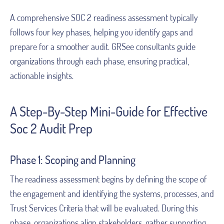
A comprehensive SOC 2 readiness assessment typically
follows four key phases, helping you identify gaps and
prepare for a smoother audit. GRSee consultants guide
organizations through each phase, ensuring practical,
actionable insights.
A Step-By-Step Mini-Guide for Effective
Soc 2 Audit Prep
Phase 1: Scoping and Planning
The readiness assessment begins by defining the scope of
the engagement and identifying the systems, processes, and
Trust Services Criteria that will be evaluated. During this
phase, organizations align stakeholders, gather supporting