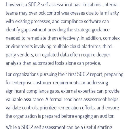
However, a SOC 2 self assessment has limitations. Internal
teams may overlook control weaknesses due to familiarity
with existing processes, and compliance software can
identify gaps without providing the strategic guidance
needed to remediate them effectively. In addition, complex
environments involving multiple cloud platforms, third-
party vendors, or regulated data often require deeper
analysis than automated tools alone can provide.
For organizations pursuing their first SOC 2 report, preparing
for enterprise customer requirements, or addressing
significant compliance gaps, external expertise can provide
valuable assurance. A formal readiness assessment helps
validate controls, prioritize remediation efforts, and ensure
the organization is prepared before engaging an auditor.
While a SOC 2 self assessment can be a useful starting