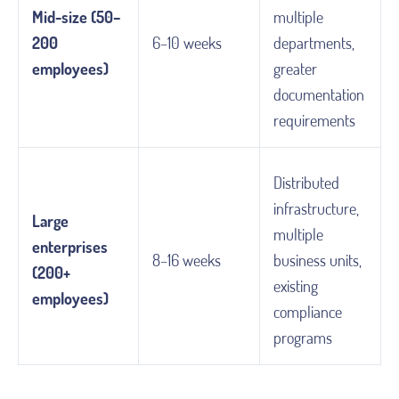
Mid-size (50–
multiple
200
6–10 weeks
departments,
employees)
greater
documentation
requirements
Distributed
infrastructure,
Large
multiple
enterprises
8–16 weeks
business units,
(200+
existing
employees)
compliance
programs