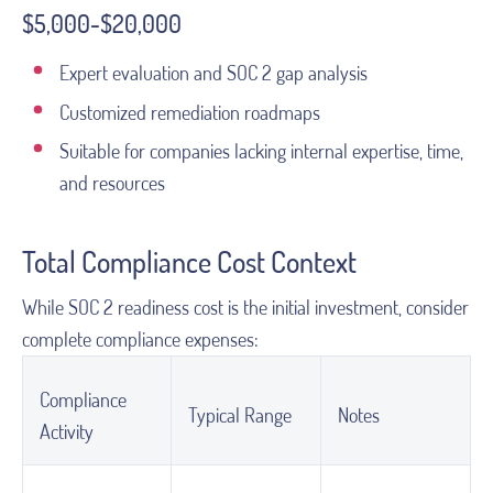
$5,000-$20,000
Expert evaluation and SOC 2 gap analysis
Customized remediation roadmaps
Suitable for companies lacking internal expertise, time,
and resources
Total Compliance Cost Context
While SOC 2 readiness cost is the initial investment, consider
complete compliance expenses:
Compliance
Typical Range
Notes
Activity