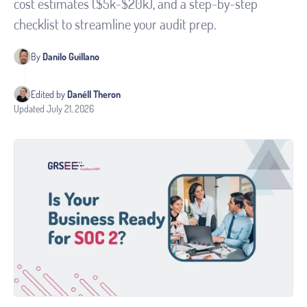
cost estimates ($5k-$20k), and a step-by-step
checklist to streamline your audit prep.
By
Danilo Guillano
Edited by
Danéll Theron
Updated
July 21, 2026