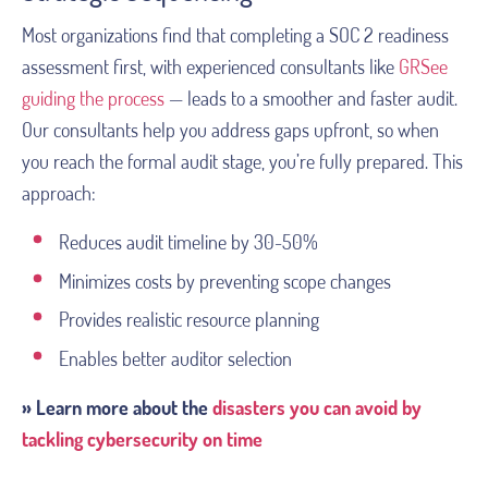
Most organizations find that completing a SOC 2 readiness
assessment first, with experienced consultants like
GRSee
guiding the process
— leads to a smoother and faster audit.
Our consultants help you address gaps upfront, so when
you reach the formal audit stage, you’re fully prepared. This
approach:
Reduces audit timeline by 30-50%
Minimizes costs by preventing scope changes
Provides realistic resource planning
Enables better auditor selection
» Learn more about the
disasters you can avoid by
tackling cybersecurity on time