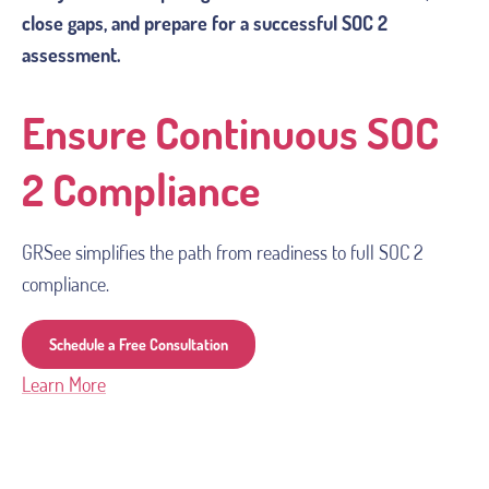
close gaps, and prepare for a successful SOC 2
assessment.
Ensure Continuous SOC
2 Compliance
GRSee simplifies the path from readiness to full SOC 2 
compliance.
Schedule a Free Consultation
Learn More