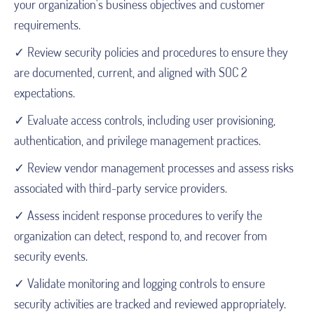
your organization's business objectives and customer
requirements.
✓ Review security policies and procedures to ensure they
are documented, current, and aligned with SOC 2
expectations.
✓ Evaluate access controls, including user provisioning,
authentication, and privilege management practices.
✓ Review vendor management processes and assess risks
associated with third-party service providers.
✓ Assess incident response procedures to verify the
organization can detect, respond to, and recover from
security events.
✓ Validate monitoring and logging controls to ensure
security activities are tracked and reviewed appropriately.