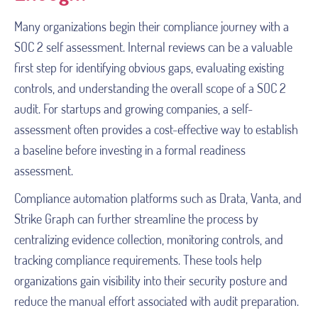
Many organizations begin their compliance journey with a
SOC 2 self assessment. Internal reviews can be a valuable
first step for identifying obvious gaps, evaluating existing
controls, and understanding the overall scope of a SOC 2
audit. For startups and growing companies, a self-
assessment often provides a cost-effective way to establish
a baseline before investing in a formal readiness
assessment.
Compliance automation platforms such as Drata, Vanta, and
Strike Graph can further streamline the process by
centralizing evidence collection, monitoring controls, and
tracking compliance requirements. These tools help
organizations gain visibility into their security posture and
reduce the manual effort associated with audit preparation.