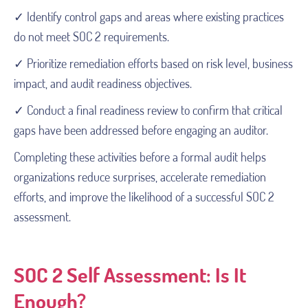
✓ Identify control gaps and areas where existing practices
do not meet SOC 2 requirements.
✓ Prioritize remediation efforts based on risk level, business
impact, and audit readiness objectives.
✓ Conduct a final readiness review to confirm that critical
gaps have been addressed before engaging an auditor.
Completing these activities before a formal audit helps
organizations reduce surprises, accelerate remediation
efforts, and improve the likelihood of a successful SOC 2
assessment.
SOC 2 Self Assessment: Is It
Enough?