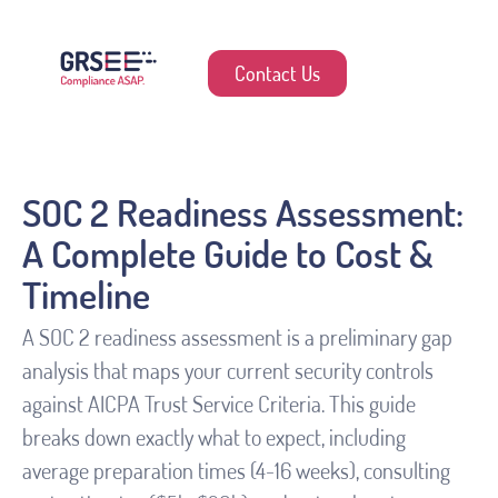
Contact Us
SOC 2 Readiness Assessment:
A Complete Guide to Cost &
Timeline
A SOC 2 readiness assessment is a preliminary gap
analysis that maps your current security controls
against AICPA Trust Service Criteria. This guide
breaks down exactly what to expect, including
average preparation times (4-16 weeks), consulting