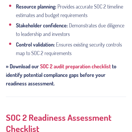
Resource planning:
Provides accurate SOC 2 timeline
estimates and budget requirements
Stakeholder confidence:
Demonstrates due diligence
to leadership and investors
Control validation:
Ensures existing security controls
map to SOC 2 requirements
» Download our
SOC 2 audit preparation checklist
to
identify potential compliance gaps before your
readiness assessment.
SOC 2 Readiness Assessment
Checklist