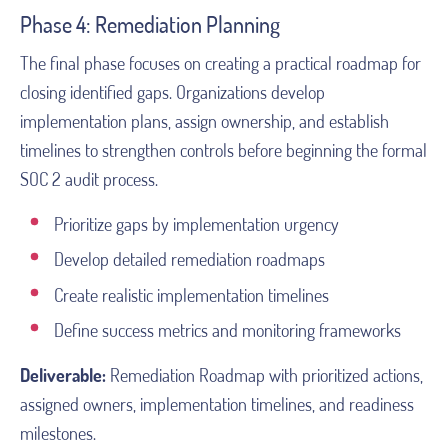
Phase 4: Remediation Planning
The final phase focuses on creating a practical roadmap for
closing identified gaps. Organizations develop
implementation plans, assign ownership, and establish
timelines to strengthen controls before beginning the formal
SOC 2 audit process.
Prioritize gaps by implementation urgency
Develop detailed remediation roadmaps
Create realistic implementation timelines
Define success metrics and monitoring frameworks
Deliverable:
Remediation Roadmap with prioritized actions,
assigned owners, implementation timelines, and readiness
milestones.