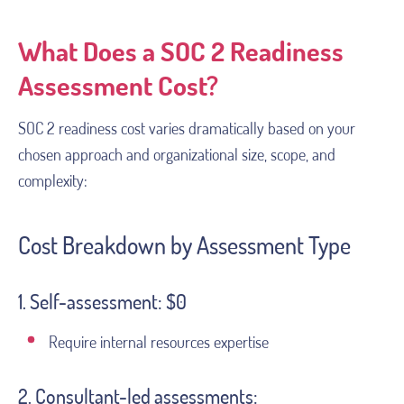
What Does a SOC 2 Readiness
Assessment Cost?
SOC 2 readiness cost varies dramatically based on your
chosen approach and organizational size, scope, and
complexity:
Cost Breakdown by Assessment Type
1. Self-assessment: $0
Require internal resources expertise
2. Consultant-led assessments: