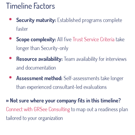
Timeline Factors
Security maturity:
Established programs complete
faster
Scope complexity:
All five
Trust Service Criteria
take
longer than Security-only
Resource availability:
Team availability for interviews
and documentation
Assessment method:
Self-assessments take longer
than experienced consultant-led evaluations
» Not sure where your company fits in this timeline?
Connect with GRSee Consulting
to map out a readiness plan
tailored to your organization