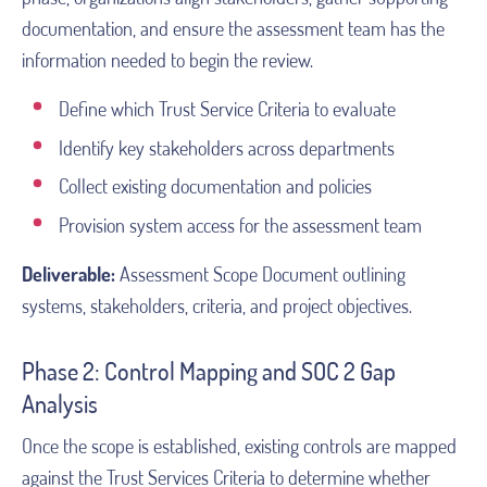
documentation, and ensure the assessment team has the
information needed to begin the review.
Define which Trust Service Criteria to evaluate
Identify key stakeholders across departments
Collect existing documentation and policies
Provision system access for the assessment team
Deliverable:
Assessment Scope Document outlining
systems, stakeholders, criteria, and project objectives.
Phase 2: Control Mapping and SOC 2 Gap
Analysis
Once the scope is established, existing controls are mapped
against the Trust Services Criteria to determine whether