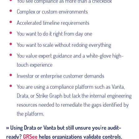
You see compliance as more than a checkbox
Complex or custom environments
Accelerated timeline requirements
You want to do it right from day one
You want to scale without redoing everything
You value expert guidance and a white-glove high-
touch experience
Investor or enterprise customer demands
You are using a compliance platform such as Vanta,
Drata, or Strike Graph but lack the internal engineering
resources needed to remediate the gaps identified by
the platform.
» Using Drata or Vanta but still unsure you're audit-
ready?
GRSee
helps organizations validate controls,