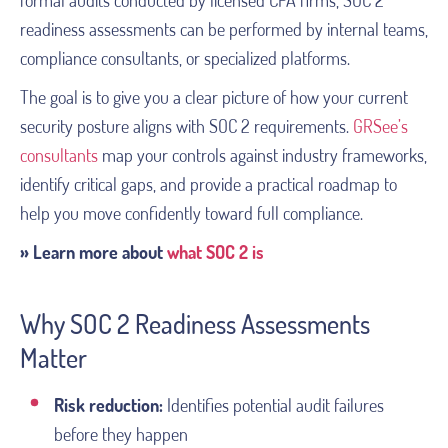
formal audits conducted by licensed CPA firms, SOC 2
readiness assessments can be performed by internal teams,
compliance consultants, or specialized platforms.
The goal is to give you a clear picture of how your current
security posture aligns with SOC 2 requirements.
GRSee’s
consultants
map your controls against industry frameworks,
identify critical gaps, and provide a practical roadmap to
help you move confidently toward full compliance.
»
Learn more about
what SOC 2 is
Why SOC 2 Readiness Assessments
Matter
Risk reduction:
Identifies potential audit failures
before they happen