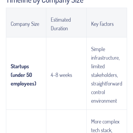
Estimated
Company Size
Key Factors
Duration
Simple
infrastructure,
Startups
limited
(under 50
4–8 weeks
stakeholders,
employees)
straightforward
control
environment
More complex
tech stack,