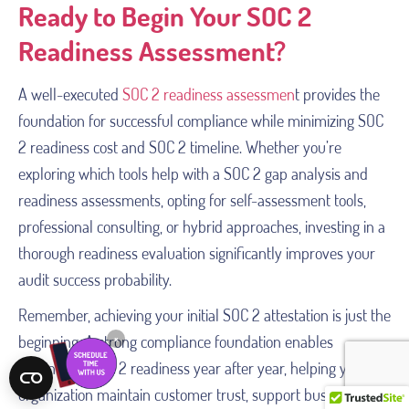
Ready to Begin Your SOC 2
Readiness Assessment?
A well-executed
SOC 2 readiness assessmen
t provides the
foundation for successful compliance while minimizing SOC
2 readiness cost and SOC 2 timeline. Whether you’re
exploring which tools help with a SOC 2 gap analysis and
readiness assessments, opting for self-assessment tools,
professional consulting, or hybrid approaches, investing in a
thorough readiness evaluation significantly improves your
audit success probability.
Remember, achieving your initial SOC 2 attestation is just the
beginning. A strong compliance foundation enables
×
continuous SOC 2 readiness year after year, helping your
organization maintain customer trust, support business