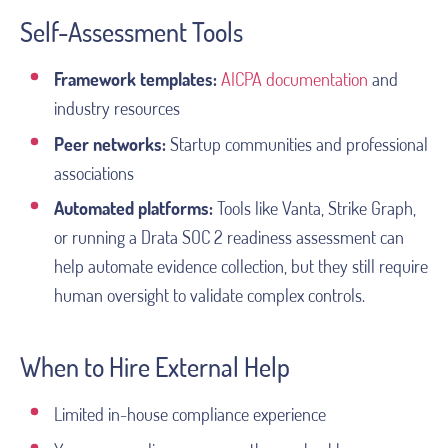
Self-Assessment Tools
Framework templates:
AICPA documentation
and
industry resources
Peer networks:
Startup communities and professional
associations
Automated platforms:
Tools like Vanta, Strike Graph,
or running a Drata SOC 2 readiness assessment can
help automate evidence collection, but they still require
human oversight to validate complex controls.
When to Hire External Help
Limited in-house compliance experience