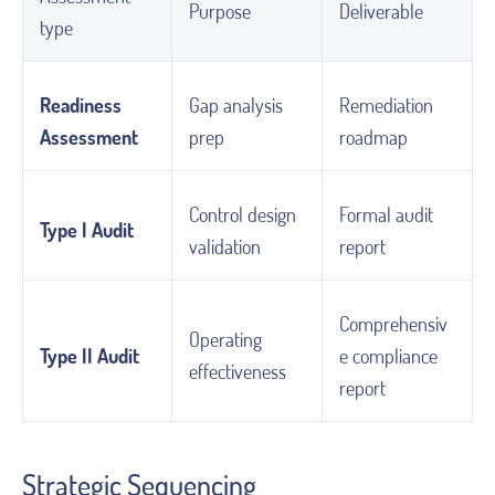
Purpose
Deliverable
type
Readiness
Gap analysis
Remediation
Assessment
prep
roadmap
Control design
Formal audit
Type I Audit
validation
report
Comprehensiv
Operating
Type II Audit
e compliance
effectiveness
report
Strategic Sequencing