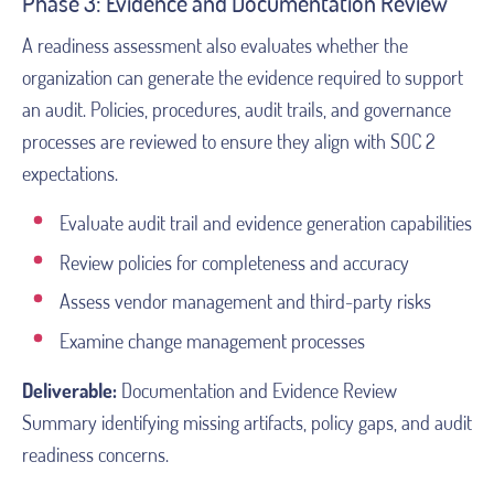
Phase 3: Evidence and Documentation Review
A readiness assessment also evaluates whether the
organization can generate the evidence required to support
an audit. Policies, procedures, audit trails, and governance
processes are reviewed to ensure they align with SOC 2
expectations.
Evaluate audit trail and evidence generation capabilities
Review policies for completeness and accuracy
Assess vendor management and third-party risks
Examine change management processes
Deliverable:
Documentation and Evidence Review
Summary identifying missing artifacts, policy gaps, and audit
readiness concerns.