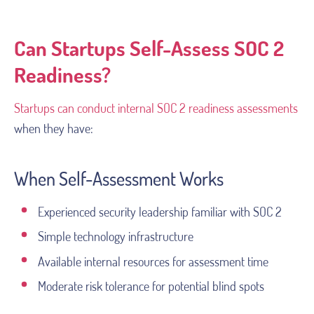
Can Startups Self-Assess SOC 2
Readiness?
Startups can conduct internal SOC 2 readiness assessments
when they have:
When Self-Assessment Works
Experienced security leadership familiar with SOC 2
Simple technology infrastructure
Available internal resources for assessment time
Moderate risk tolerance for potential blind spots