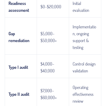
Readiness
Initial
$0–$20,000
assessment
evaluation
Implementatio
Gap
$5,000–
n, ongoing
remediation
$50,000+
support &
testing
$4,000–
Control design
Type I audit
$40,000
validation
Operating
$7,000–
Type II audit
effectiveness
$60,000+
review