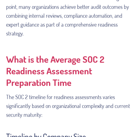
point, many organizations achieve better audit outcomes by
combining internal reviews, compliance automation, and
expert guidance as part of a comprehensive readiness
strategy.
What is the Average SOC 2
Readiness Assessment
Preparation Time
The SOC 2 timeline for readiness assessments varies
significantly based on organizational complexity and current
security maturity:
Timeline by Company Size