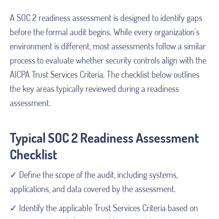
A SOC 2 readiness assessment is designed to identify gaps
before the formal audit begins. While every organization's
environment is different, most assessments follow a similar
process to evaluate whether security controls align with the
AICPA Trust Services Criteria. The checklist below outlines
the key areas typically reviewed during a readiness
assessment.
Typical SOC 2 Readiness Assessment
Checklist
✓ Define the scope of the audit, including systems,
applications, and data covered by the assessment.
✓ Identify the applicable Trust Services Criteria based on