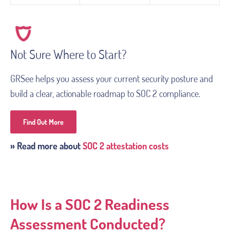
Not Sure Where to Start?
GRSee helps you assess your current security posture and
build a clear, actionable roadmap to SOC 2 compliance.
Find Out More
» Read more about
SOC 2 attestation costs
How Is a SOC 2 Readiness
Assessment Conducted?