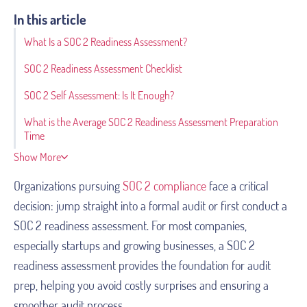
In this article
What Is a SOC 2 Readiness Assessment?
SOC 2 Readiness Assessment Checklist
SOC 2 Self Assessment: Is It Enough?
What is the Average SOC 2 Readiness Assessment Preparation
Time
Show More
Organizations pursuing
SOC 2 compliance
face a critical
decision: jump straight into a formal audit or first conduct a
SOC 2 readiness assessment. For most companies,
especially startups and growing businesses, a SOC 2
readiness assessment provides the foundation for audit
prep, helping you avoid costly surprises and ensuring a
smoother audit process.