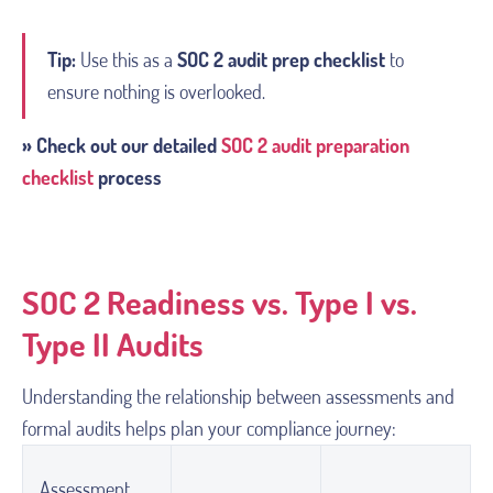
Tip:
Use this as a
SOC 2 audit prep checklist
to
ensure nothing is overlooked.
» Check out our detailed
SOC 2 audit preparation
checklist
process
SOC 2 Readiness vs. Type I vs.
Type II Audits
Understanding the relationship between assessments and
formal audits helps plan your compliance journey:
Assessment