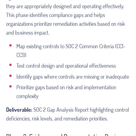
they are appropriately designed and operating effectively.
This phase identifies compliance gaps and helps
organizations prioritize remediation activities based on risk
and business impact.
Map existing controls to SOC 2 Common Criteria (CC1-
CC9)
Test control design and operational effectiveness
Identify gaps where controls are missing or inadequate
Prioritize gaps based on risk and implementation
complexity
Deliverable:
SOC 2 Gap Analysis Report highlighting control
deficiencies, risk levels, and remediation priorities.