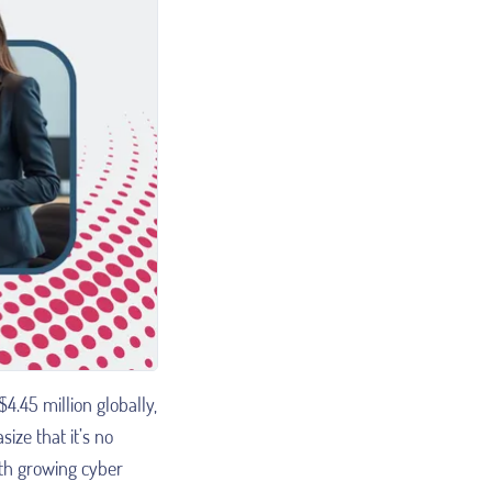
4.45 million globally,
ze that it’s no
ith growing cyber