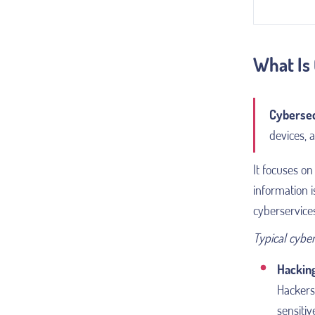
What Is
Cybersec
devices, 
It focuses on 
information i
cyberservice
Typical cyber
Hackin
Hackers 
sensitiv