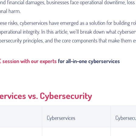
ond financial damages, businesses face operational downtime, loss 
onal harm.
ese risks, cyberservices have emerged as a solution for building r
perational integrity. In this article, we'll break down what cyberser
ybersecurity principles, and the core components that make them e
 session with our experts
for all-in-one cyberservices
ervices vs. Cybersecurity
Cyberservices
Cybersecu