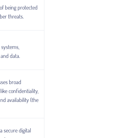
of being protected
ber threats.
g systems,
 and data.
ses broad
like confidentiality,
and availability (the
a secure digital