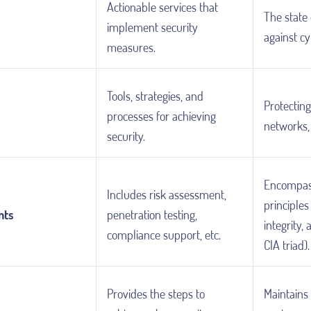
Actionable services that
The state 
implement security
against cy
measures.
Tools, strategies, and
Protectin
processes for achieving
networks,
security.
Encompas
Includes risk assessment,
principles 
nts
penetration testing,
integrity, 
compliance support, etc.
CIA triad).
Provides the steps to
Maintains 