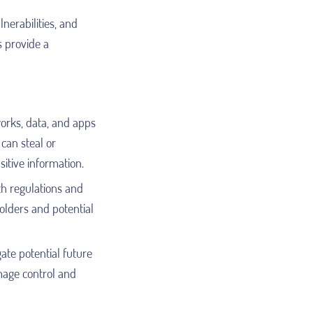
lnerabilities, and
s provide a
works, data, and apps
can steal or
itive information.
th regulations and
holders and potential
ate potential future
amage control and