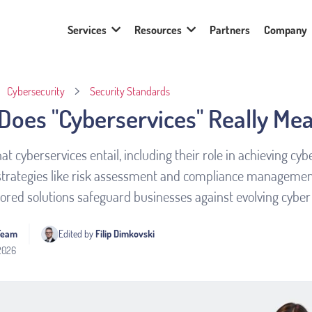
Services
Resources
Partners
Company
Cybersecurity
Security Standards
Does "Cyberservices" Really Me
at cyberservices entail, including their role in achieving cy
strategies like risk assessment and compliance managemen
lored solutions safeguard businesses against evolving cyber 
Team
Edited by 
Filip Dimkovski
 2026