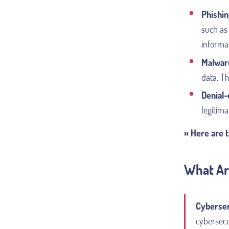
Phishin
such as 
informa
Malwar
data. T
Denial-
legitima
» Here are 
What Ar
Cyberse
cybersecu