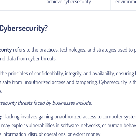
achieve cybersecurity.
environme
 Cybersecurity?
urity
refers to the practices, technologies, and strategies used to 
and data from cyber threats.
the principles of confidentiality, integrity, and availability, ensuring 
s safe from unauthorized access and tampering. Cybersecurity is th
s.
security threats faced by businesses include:
g
: Hacking involves gaining unauthorized access to computer syste
may exploit vulnerabilities in software, networks, or human behavi
e information, disrupt operations, or extort money