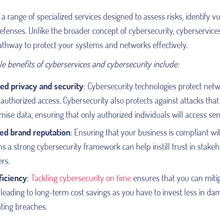
a range of specialized services designed to assess risks, identify vu
fenses. Unlike the broader concept of cybersecurity, cyberservice
athway to protect your systems and networks effectively.
e benefits of cyberservices and cybersecurity include:
ed privacy and security
: Cybersecurity technologies protect net
uthorized access. Cybersecurity also protects against attacks that 
se data, ensuring that only authorized individuals will access sens
ed brand reputation
:
Ensuring that your business is compliant wi
s a strong cybersecurity framework can help instill trust in stake
rs.
ficiency
:
Tackling cybersecurity on time
ensures that you can mitig
 leading to long-term cost savings as you have to invest less in d
ting breaches.