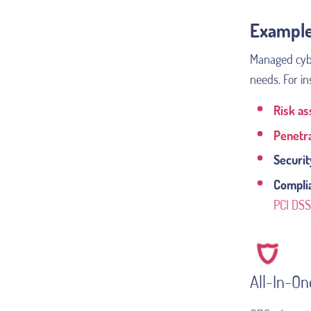
Example
Managed cyber
needs. For in
Risk a
Penetra
Securit
Compli
PCI DSS
All-In-O