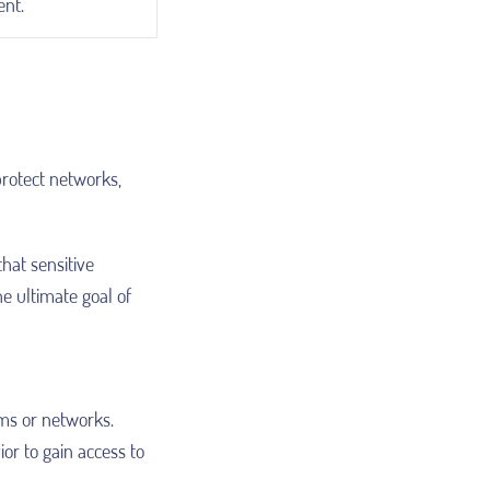
nt.
protect networks,
that sensitive
e ultimate goal of
ms or networks.
or to gain access to