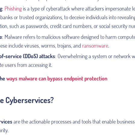
g
:
Phishing
is a type of cyberattack where attackers impersonate leg
banks or trusted organizations, to deceive individuals into revealin
tion, such as passwords, credit card numbers, or social security n
e
:
Malware refers to malicious software designed to harm compute
hese include viruses, worms, trojans, and
ransomware
.
of-service (DDoS) attacks
: Overwhelming a system or network wit
te users from accessing it.
the
ways malware can bypass endpoint protection
e Cyberservices?
rvices
are the actionable processes and tools that enable business
rity.