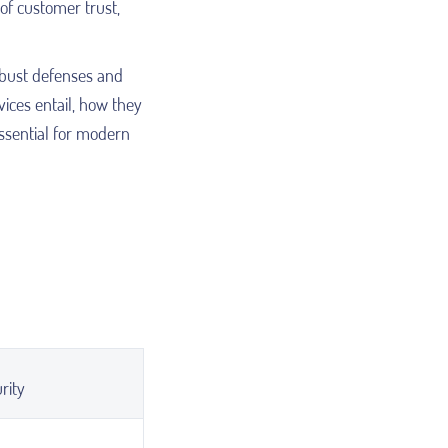
of customer trust,
obust defenses and
vices entail, how they
ssential for modern
rity