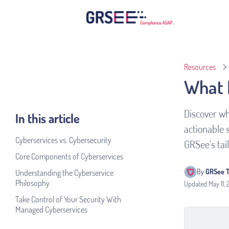
Resources
What 
Discover wh
In this article
actionable 
Cyberservices vs. Cybersecurity
GRSee’s tai
Core Components of Cyberservices
By 
GRSee 
Understanding the Cyberservice
Philosophy
Updated
May 11,
Take Control of Your Security With
Managed Cyberservices