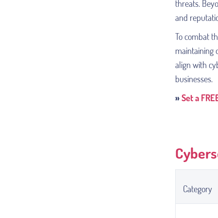
threats. Bey
and reputati
To combat th
maintaining o
align with c
businesses.
»
Set a FREE
Cybers
Category