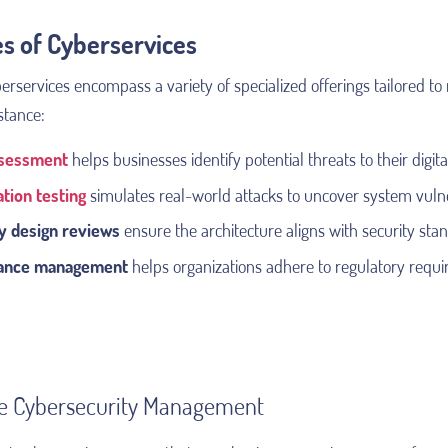
s of Cyberservices
services encompass a variety of specialized offerings tailored to 
stance:
ssessment
helps businesses identify potential threats to their digita
tion testing
simulates real-world attacks to uncover system vulne
y design reviews
ensure the architecture aligns with security sta
ance management
helps organizations adhere to regulatory requ
ne Cybersecurity Management