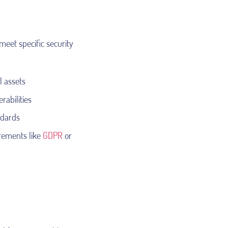
meet specific security
l assets
rabilities
ndards
irements like
GDPR
or