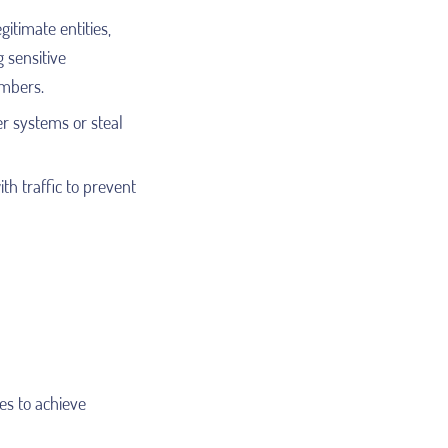
itimate entities,
g sensitive
umbers.
r systems or steal
h traffic to prevent
es to achieve