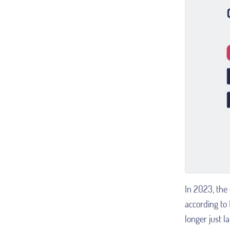
In 2023, the 
according to
longer just l