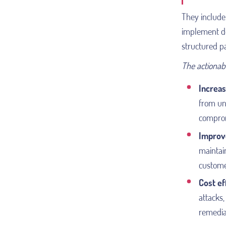
They include 
implement de
structured p
The actionabl
Increas
from una
compromi
Improv
maintain
custome
Cost ef
attacks,
remedia