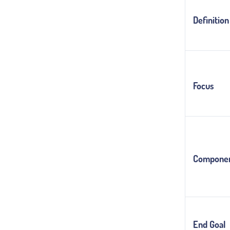
Definition
Focus
Compone
End Goal