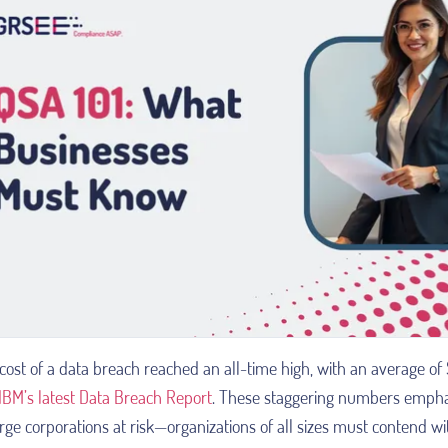
cost of a data breach reached an all-time high, with an average of $
IBM’s latest Data Breach Report
. These staggering numbers emphasi
arge corporations at risk—organizations of all sizes must contend w