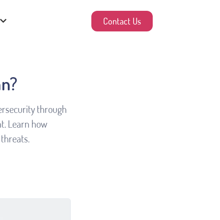
Contact Us
an?
bersecurity through
t. Learn how
threats.