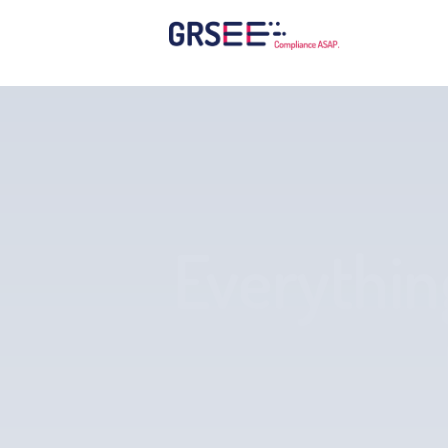
Everythin