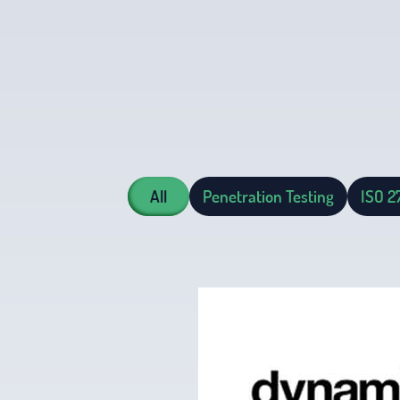
All
Penetration Testing
ISO 2