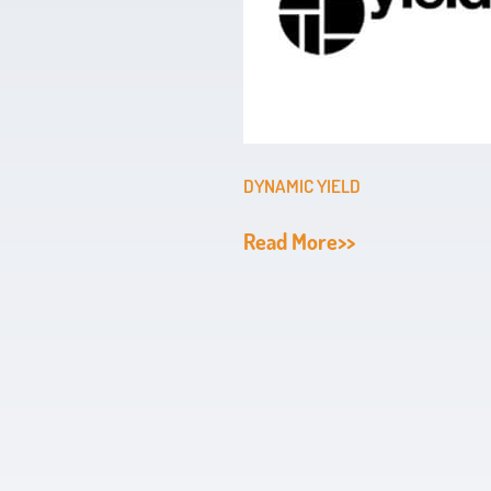
DYNAMIC YIELD
Read More>>