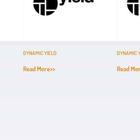
DYNAMIC YIELD
DYNAMIC 
Read More>>
Read Mo