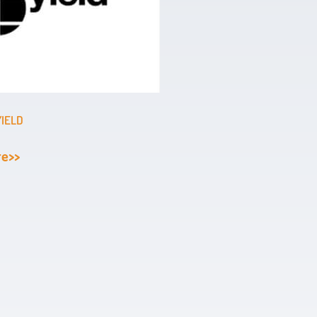
YIELD
re>>