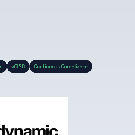
e
vCISO
Continuous Compliance