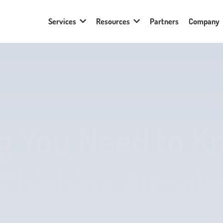
Services
Resources
Partners
Company
g You Need to 
Phishing Attack