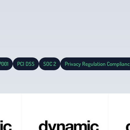
7001
PCI DSS
SOC 2
Privacy Regulation Complianc