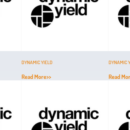
DYNAMIC YIELD
DYNAMIC 
Read More>>
Read Mo