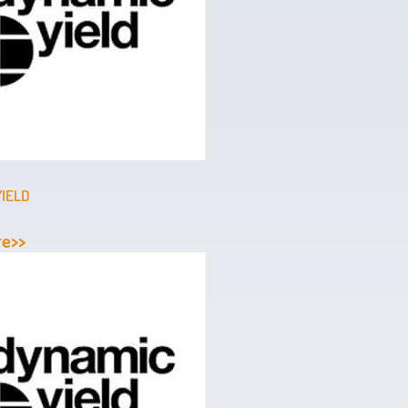
YIELD
re>>