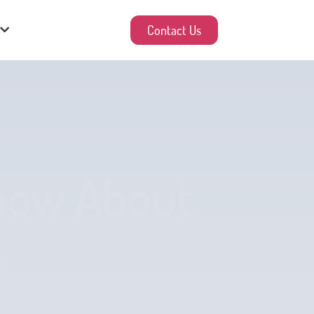
Contact Us
Know About
s