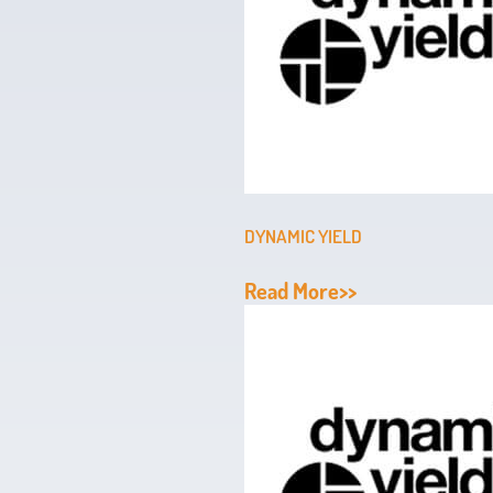
DYNAMIC YIELD
Read More>>