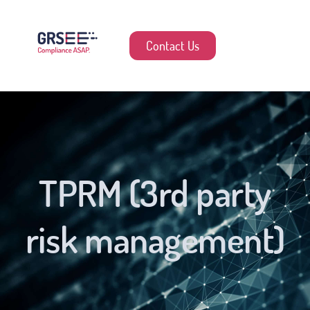
Contact Us
TPRM (3rd party
risk management)