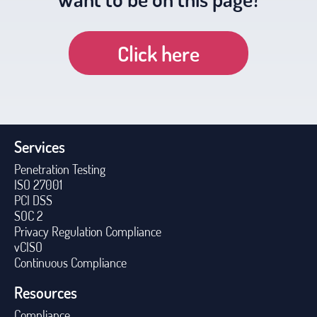
Click here
Services
Penetration Testing
ISO 27001
PCI DSS
SOC 2
Privacy Regulation Compliance
vCISO
Continuous Compliance
Resources
Compliance