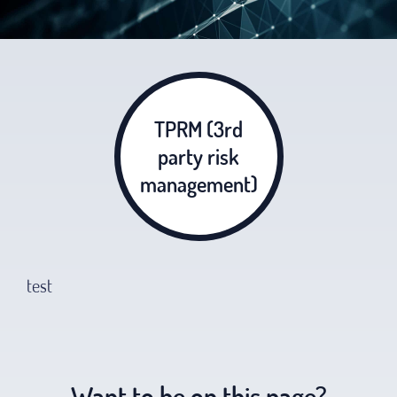
TPRM (3rd
party risk
management)
test
Want to be on this page?