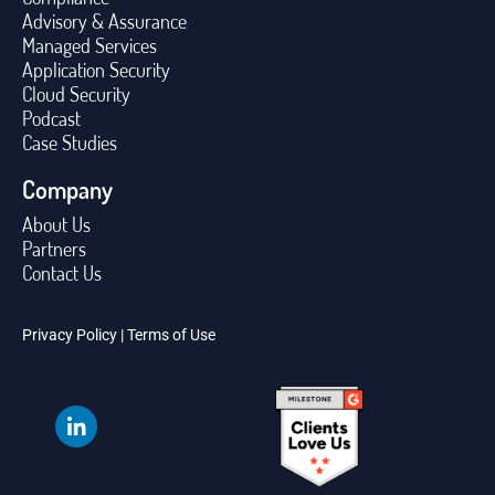
Advisory & Assurance
Managed Services
Application Security
Cloud Security
Podcast
Case Studies
Company
About Us
Partners
Contact Us
Privacy Policy
|
Terms of Use